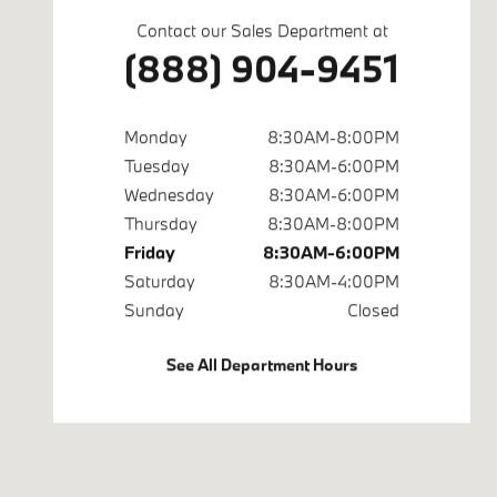
Contact our Sales Department at
(888) 904-9451
Monday
8:30AM-8:00PM
Tuesday
8:30AM-6:00PM
Wednesday
8:30AM-6:00PM
Thursday
8:30AM-8:00PM
Friday
8:30AM-6:00PM
Saturday
8:30AM-4:00PM
Sunday
Closed
See All Department Hours