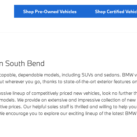
Shop Pre-Owned Vehicles
Shop Certified Vehic
in South Bend
 capable, dependable models, including SUVs and sedans. BMW veh
 wherever you go, thanks to state-of-the-art exterior features an
assive lineup of competitively priced new vehicles, look no furth
 models. We provide an extensive and impressive collection of ne
e prices. Our helpful sales staff is thrilled and willing to help 
We encourage you to explore our exciting lineup of the latest BMW 