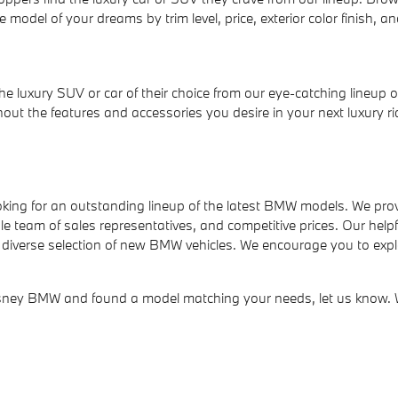
 model of your dreams by trim level, price, exterior color finish, an
e luxury SUV or car of their choice from our eye-catching lineup 
t the features and accessories you desire in your next luxury rid
ing for an outstanding lineup of the latest BMW models. We prov
eam of sales representatives, and competitive prices. Our helpful 
diverse selection of new BMW vehicles. We encourage you to explor
y BMW and found a model matching your needs, let us know. We'