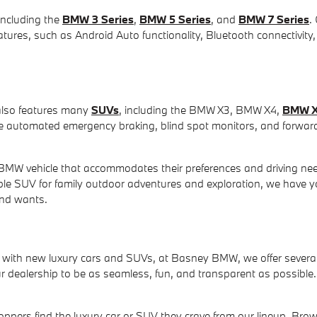
including the
BMW 3 Series
,
BMW 5 Series
, and
BMW 7 Series
.
ures, such as Android Auto functionality, Bluetooth connectivity,
also features many
SUVs
, including the BMW X3, BMW X4,
BMW 
ke automated emergency braking, blind spot monitors, and forward 
MW vehicle that accommodates their preferences and driving nee
able SUV for family outdoor adventures and exploration, we have 
and wants.
ith new luxury cars and SUVs, at Basney BMW, we offer several w
dealership to be as seamless, fun, and transparent as possible. 
ppers find the luxury car or SUV they crave from our lineup. Bro