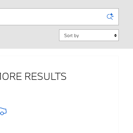
Sort by
MORE RESULTS