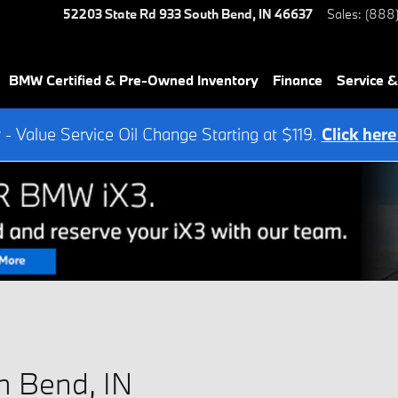
52203 State Rd 933
South Bend
,
IN
46637
Sales
:
(888
BMW Certified & Pre-Owned Inventory
Finance
Service &
- Value Service Oil Change Starting at $119.
Click here
h Bend, IN