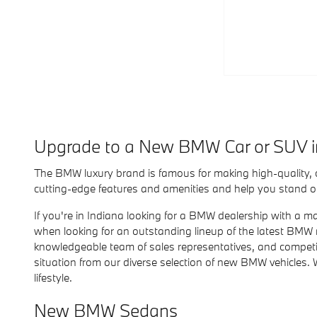
Upgrade to a New BMW Car or SUV 
The BMW luxury brand is famous for making high-quality,
cutting-edge features and amenities and help you stand out
If you're in Indiana looking for a BMW dealership with a m
when looking for an outstanding lineup of the latest BMW
knowledgeable team of sales representatives, and competitiv
situation from our diverse selection of new BMW vehicles. 
lifestyle.
New BMW Sedans