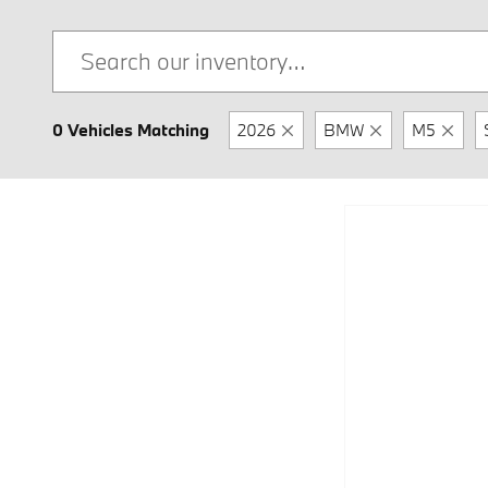
0 Vehicles Matching
2026
BMW
M5