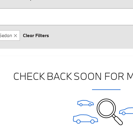
Sedan
Clear Filters
CHECK BACK SOON FOR 