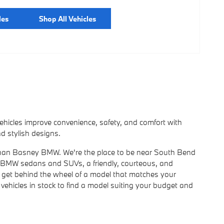
les
Shop All Vehicles
icles improve convenience, safety, and comfort with
d stylish designs.
er than Basney BMW. We're the place to be near South Bend
w BMW sedans and SUVs, a friendly, courteous, and
you get behind the wheel of a model that matches your
vehicles in stock to find a model suiting your budget and