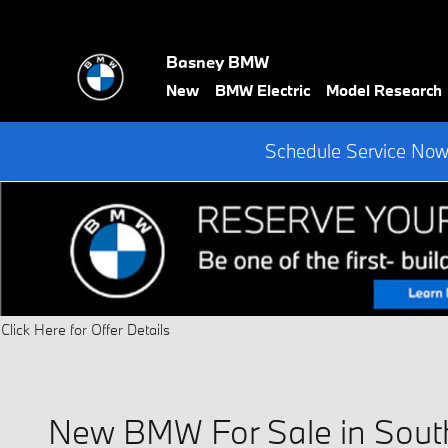
Skip to main content
Basney BMW
New
BMW Electric
Model Research
Schedule Service Now 
Click Here for Offer Details
Open Details Modal
New BMW For Sale in Sout