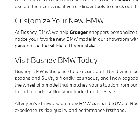
use our tech-convenient vehicle finder tools to check out the
Customize Your New BMW
At Basney BMW, we help
Granger
shoppers personalize th
notice your favorite new BMW model in our showroom withou
personalize the vehicle to fit your style.
Visit Basney BMW Today
Basney BMW is the place to be near South Bend when look
sedans and SUVs, a friendly, courteous, and knowledgeable t
the wheel of a model that matches your situation from our 
to find a model suiting your budget and lifestyle.
After you've browsed our new BMW cars and SUVs at Basne
experience its ride quality and performance firsthand.