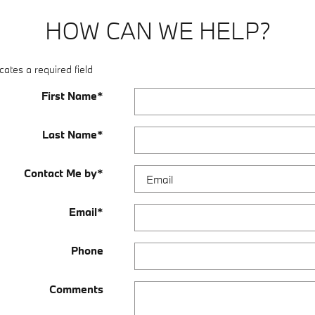
HOW CAN WE HELP?
cates a required field
First Name
*
Last Name
*
Contact Me by
*
Email
*
Phone
Comments