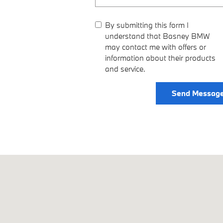
By submitting this form I
understand that Basney BMW
may contact me with offers or
information about their products
and service.
Send Messag