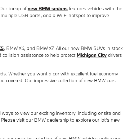
 Our lineup of
new BMW sedans
features vehicles with the
 multiple USB ports, and a Wi-Fi hotspot to improve
X5
, BMW X6, and BMW X7. All our new BMW SUVs in stock
collision assistance to help protect
Michigan City
drivers
ds. Whether you want a car with excellent fuel economy
you covered. Our impressive collection of new BMW cars
ays to view our exciting inventory, including onsite and
Please visit our BMW dealership to explore our lot's new
wse our massive selection of new BMW vehicles online and