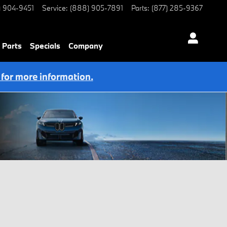
) 904-9451
Service
:
(888) 905-7891
Parts
:
(877) 285-9367
 Parts
Specials
Company
 for more information.