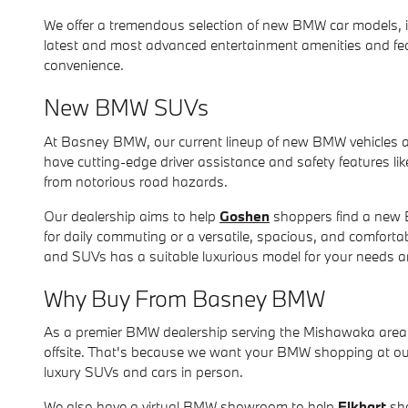
We offer a tremendous selection of new BMW car models, 
latest and most advanced entertainment amenities and feat
convenience.
New BMW SUVs
At Basney BMW, our current lineup of new BMW vehicles 
have cutting-edge driver assistance and safety features li
from notorious road hazards.
Our dealership aims to help
Goshen
shoppers find a new B
for daily commuting or a versatile, spacious, and comfort
and SUVs has a suitable luxurious model for your needs 
Why Buy From Basney BMW
As a premier BMW dealership serving the Mishawaka area w
offsite. That's because we want your BMW shopping at our 
luxury SUVs and cars in person.
We also have a virtual BMW showroom to help
Elkhart
sho