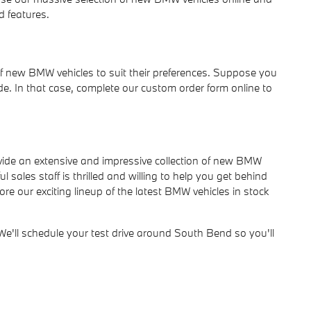
d features.
of new BMW vehicles to suit their preferences. Suppose you
e. In that case, complete our custom order form online to
ide an extensive and impressive collection of new BMW
sales staff is thrilled and willing to help you get behind
e our exciting lineup of the latest BMW vehicles in stock
ll schedule your test drive around South Bend so you'll