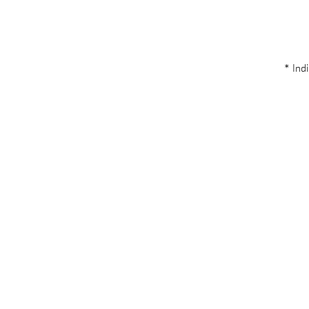
* Indi