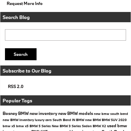
Request More Info
Search Blog
Search Blog
Search
Subscribe to Our Blog
RSS 2.0
Popular Tags
Basney BMW
new inventory
new BMW models
new bmw south bend
new BMW inventory
luxury cars South Bend IN
BMW
new BMW
BMW SUV
2020
used bmw
bmw x5
bmw x5
BMW 5 Series
New BMW 3 Series Sedan
BMW X2