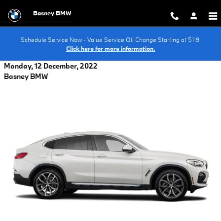
Skip to main content
Basney BMW
Schedule Service Now - Value Service Oil Change Starting at $119.
Click here for more information.
Monday, 12 December, 2022
Basney BMW