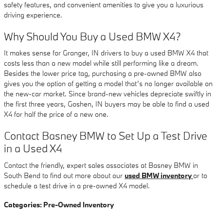
safety features, and convenient amenities to give you a luxurious
driving experience.
Why Should You Buy a Used BMW X4?
It makes sense for Granger, IN drivers to buy a used BMW X4 that
costs less than a new model while still performing like a dream.
Besides the lower price tag, purchasing a pre-owned BMW also
gives you the option of getting a model that’s no longer available on
the new-car market. Since brand-new vehicles depreciate swiftly in
the first three years, Goshen, IN buyers may be able to find a used
X4 for half the price of a new one.
Contact Basney BMW to Set Up a Test Drive
in a Used X4
Contact the friendly, expert sales associates at Basney BMW in
South Bend to find out more about our
used BMW inventory
or to
schedule a test drive in a pre-owned X4 model.
Categories
:
Pre-Owned Inventory