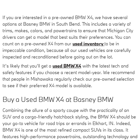
If you are interested in a pre-owned BMW X4, we have several
options at Basney BMW in South Bend. This includes a variety of
trims, makes, colors, and powertrains to ensure that Michigan City
drivers can get a model that best suits their preferences. You can
count on a pre-owned X4 from our
used inventory
to be in
impeccable condition, because all our used vehicles are carefully
inspected and reconditioned before going out on the lot.
It’s likely that you’ll get a
used BMW X4
with the latest tech and
safety features if you choose a recent model-year. We recommend
that people in Mishawaka regularly check our pre-owned selection
to see if their preferred X4 model is available.
Buy a Used BMW X4 at Basney BMW
Combining the allure of a sporty coupe with the practicality of an
SUV and a cargo-friendly hatchback styling, the BMW X4 should be
your go-to vehicle for road trips or errands in Elkhart, IN. Indeed,
BMW X4 is one of the most refined compact SUVs in its class. It
features high-performance powertrains, outstanding technology and