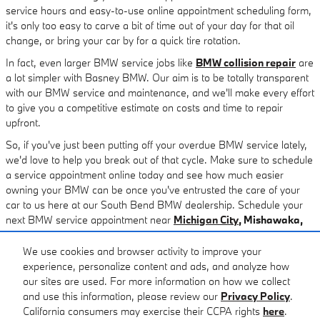
service hours and easy-to-use online appointment scheduling form,
it's only too easy to carve a bit of time out of your day for that oil
change, or bring your car by for a quick tire rotation.
In fact, even larger BMW service jobs like
BMW collision repair
are
a lot simpler with Basney BMW. Our aim is to be totally transparent
with our BMW service and maintenance, and we'll make every effort
to give you a competitive estimate on costs and time to repair
upfront.
So, if you've just been putting off your overdue BMW service lately,
we'd love to help you break out of that cycle. Make sure to schedule
a service appointment online today and see how much easier
owning your BMW can be once you've entrusted the care of your
car to us here at our South Bend BMW dealership. Schedule your
next BMW service appointment near
Michigan City
, Mishawaka,
Elkhart, Granger,
and
Goshen
today.
We use cookies and browser activity to improve your
experience, personalize content and ads, and analyze how
our sites are used. For more information on how we collect
and use this information, please review our
Privacy Policy
.
California consumers may exercise their CCPA rights
here
.