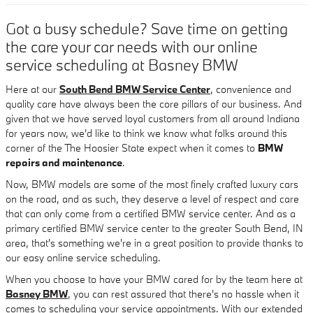
Got a busy schedule? Save time on getting
the care your car needs with our online
service scheduling at Basney BMW
Here at our
South Bend BMW Service Center
, convenience and
quality care have always been the core pillars of our business. And
given that we have served loyal customers from all around Indiana
for years now, we'd like to think we know what folks around this
corner of the The Hoosier State expect when it comes to
BMW
repairs and maintenance
.
Now, BMW models are some of the most finely crafted luxury cars
on the road, and as such, they deserve a level of respect and care
that can only come from a certified BMW service center. And as a
primary certified BMW service center to the greater South Bend, IN
area, that's something we're in a great position to provide thanks to
our easy online service scheduling.
When you choose to have your BMW cared for by the team here at
Basney BMW
, you can rest assured that there's no hassle when it
comes to scheduling your service appointments. With our extended