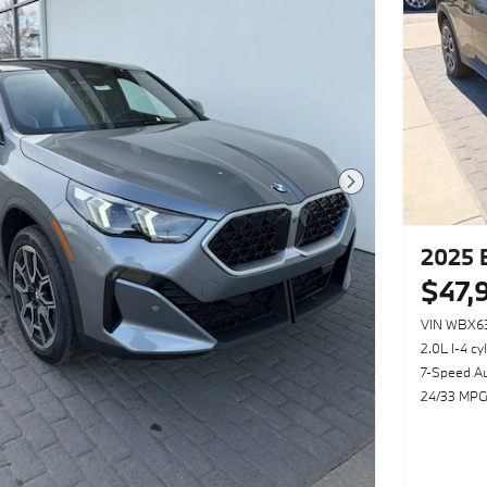
Next Photo
2025 
$47,
VIN WBX6
2.0L I-4 cy
7-Speed A
24/33 MPG