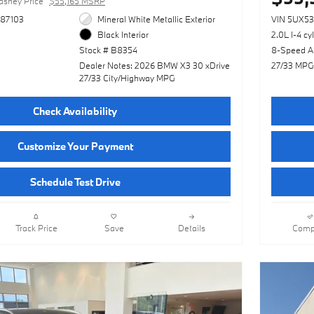
asney Price
$55,165 MSRP
87103
Mineral White Metallic Exterior
VIN 5UX5
Black Interior
2.0L I-4 cy
Stock # B8354
8-Speed A
Dealer Notes: 2026 BMW X3 30 xDrive
27/33 MPG
27/33 City/Highway MPG
Check Availability
Customize Your Payment
Schedule Test Drive
Track Price
Save
Details
Comp