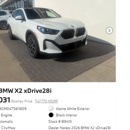
Next Photo
BMW X2 xDrive28i
031
Basney Price
$47,770 MSRP
3GM04T5611809
Alpine White Exterior
l Engine
Black Interior
utomatic
Stock # B8413
 City/Hwy
Dealer Notes: 2026 BMW X2 xDrive28i