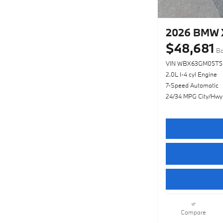
2026 BMW X
$48,681
Ba
VIN WBX63GM05T5
2.0L I-4 cyl Engine
7-Speed Automatic
24/34 MPG City/Hwy
Compare