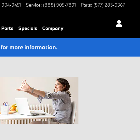
) 904-9451
Service
:
(888) 905-7891
Parts
:
(877) 285-9367
 Parts
Specials
Company
 for more information.