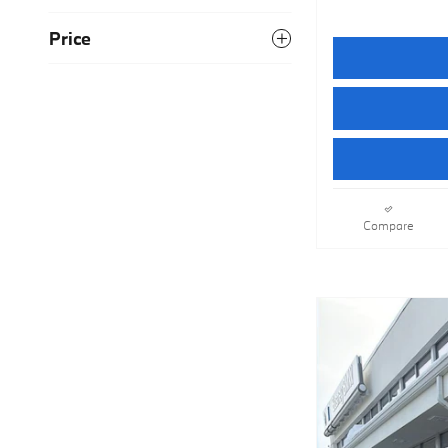
Price
Compare