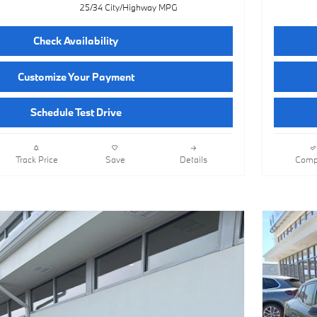
25/34 City/Highway MPG
Check Availability
Customize Your Payment
Schedule Test Drive
Track Price
Save
Details
Comp