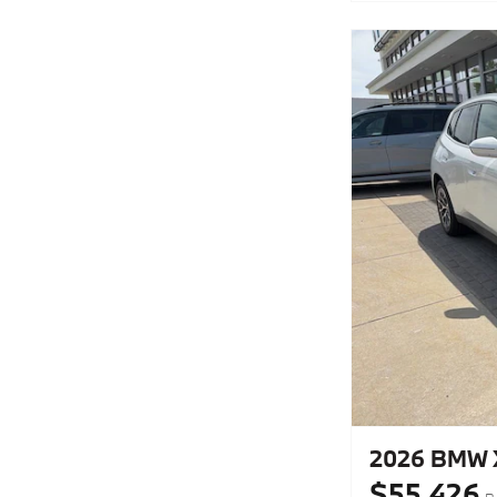
2026 BMW X
$55,426