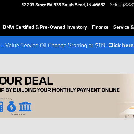
52203 State Rd 933
South Bend
,
IN
46637
Sales
:
(888
BMW Certified & Pre-Owned Inventory
Finance
Service &
- Value Service Oil Change Starting at $119.
Click here