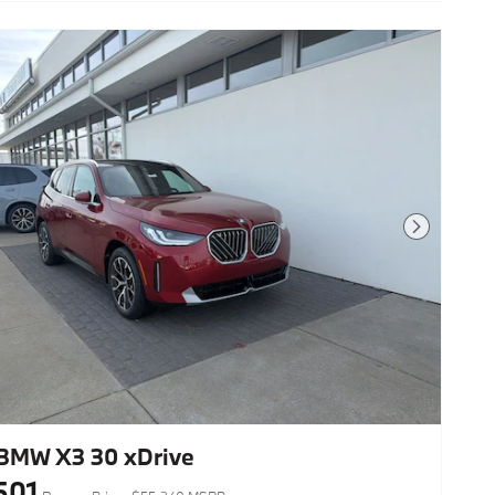
Next Photo
BMW X3 30 xDrive
501