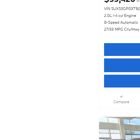
B
VIN 5UX53GP03T92
2.0L I-4 cyl Engine
8-Speed Automatic
27/33 MPG City/Hwy
Compare