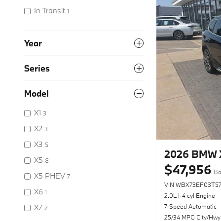
In Transit
1
Year
Series
Model
X1
3
X2
3
X3
5
2026 BMW X
X5
8
$47,956
Ba
X5 PHEV
7
VIN WBX73EF03T5
X6
1
2.0L I-4 cyl Engine
X7
7-Speed Automatic
2
25/34 MPG City/Hwy