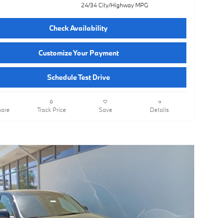
24/34 City/Highway MPG
Check Availability
Customize Your Payment
Schedule Test Drive
are
Track Price
Save
Details