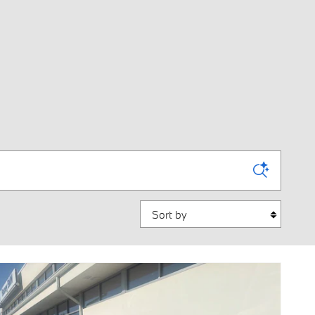
Sort by