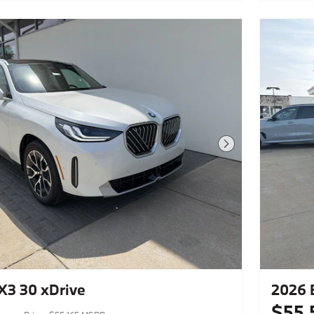
Next Photo
3 30 xDrive
2026 
$55,