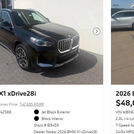
Next Photo
1 xDrive28i
2026 
$48,
sney Price
$47,695 MSRP
742588
Jet Black Exterior
VIN WBX6
Black Interior
2.0L I-4 cy
Stock # B8459
7-Speed A
Dealer Notes: 2026 BMW X1 xDrive28i
24/34 MPG