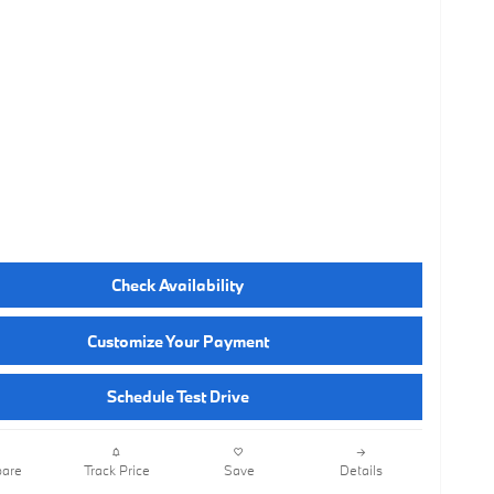
Check Availability
Customize Your Payment
Schedule Test Drive
are
Track Price
Save
Details