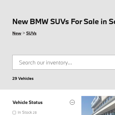
New BMW SUVs For Sale in S
New
>
SUVs
29 Vehicles
Vehicle Status
In Stock
28