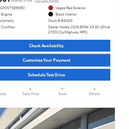
Basney Price
$55,240 MSRP
3GP05T9395951
Vegas Red Exterior
l Engine
Black Interior
utomatic
Stock # B8400
 City/Hwy
Dealer Notes: 2026 BMW X3 30 xDrive
27/33 City/Highway MPG
Check Availability
Customize Your Payment
Schedule Test Drive
are
Track Price
Save
Details