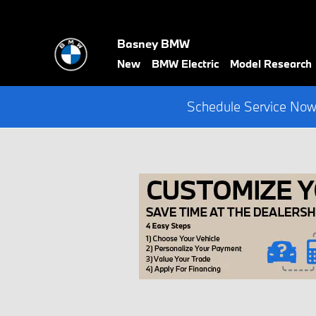
Skip to main content
Basney BMW
New
BMW Electric
Model Research
Schedule Service Now 