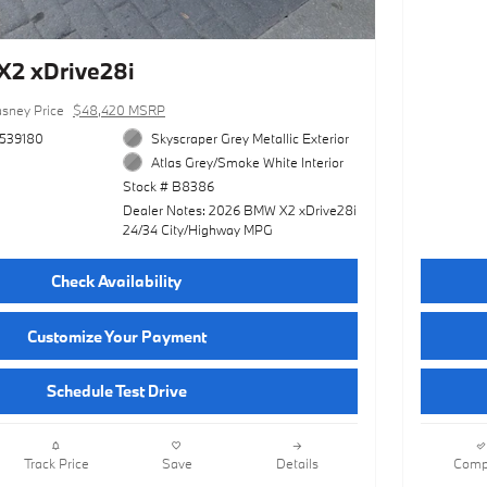
2 xDrive28i
sney Price
$48,420 MSRP
539180
Skyscraper Grey Metallic Exterior
Atlas Grey/Smoke White Interior
Stock # B8386
Dealer Notes: 2026 BMW X2 xDrive28i
24/34 City/Highway MPG
Check Availability
Customize Your Payment
Schedule Test Drive
Track Price
Save
Details
Comp