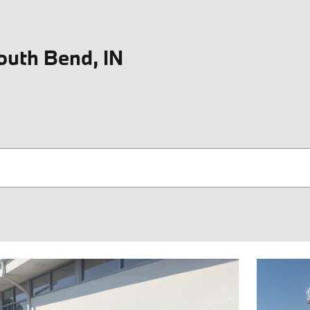
outh Bend, IN