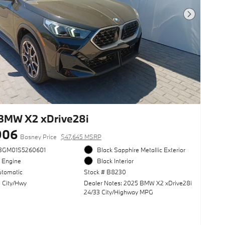
Next Photo
BMW X2 xDrive28i
906
Basney Price
$47,645 MSRP
3GM01S5260601
Black Sapphire Metallic Exterior
l Engine
Black Interior
utomatic
Stock # B8230
 City/Hwy
Dealer Notes: 2025 BMW X2 xDrive28i
24/33 City/Highway MPG