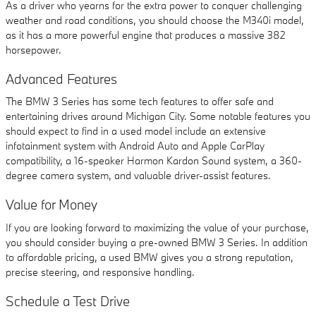
As a driver who yearns for the extra power to conquer challenging
weather and road conditions, you should choose the M340i model,
as it has a more powerful engine that produces a massive 382
horsepower.
Advanced Features
The BMW 3 Series has some tech features to offer safe and
entertaining drives around Michigan City. Some notable features you
should expect to find in a used model include an extensive
infotainment system with Android Auto and Apple CarPlay
compatibility, a 16-speaker Harmon Kardon Sound system, a 360-
degree camera system, and valuable driver-assist features.
Value for Money
If you are looking forward to maximizing the value of your purchase,
you should consider buying a pre-owned BMW 3 Series. In addition
to affordable pricing, a used BMW gives you a strong reputation,
precise steering, and responsive handling.
Schedule a Test Drive