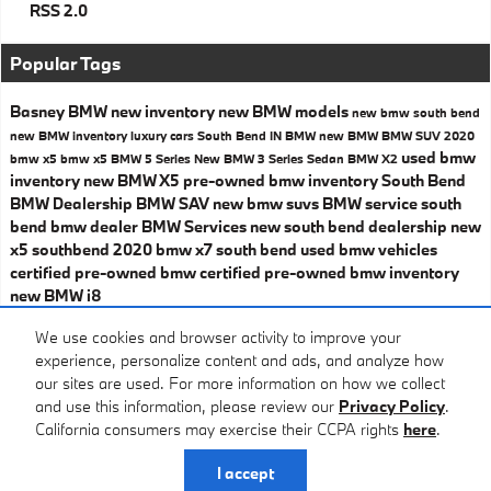
RSS 2.0
Popular Tags
Basney BMW
new inventory
new BMW models
new bmw south bend
new BMW inventory
luxury cars South Bend IN
BMW
new BMW
BMW SUV
2020
used bmw
bmw x5
bmw x5
BMW 5 Series
New BMW 3 Series Sedan
BMW X2
inventory
new BMW X5
pre-owned bmw inventory
South Bend
BMW Dealership
BMW SAV
new bmw suvs
BMW service
south
bend bmw dealer
BMW Services
new south bend dealership
new
x5 southbend
2020 bmw x7 south bend
used bmw vehicles
certified pre-owned bmw
certified pre-owned bmw inventory
new BMW i8
Share
We use cookies and browser activity to improve your
experience, personalize content and ads, and analyze how
our sites are used. For more information on how we collect
and use this information, please review our
Privacy Policy
.
California consumers may exercise their CCPA rights
here
.
Privacy
I accept