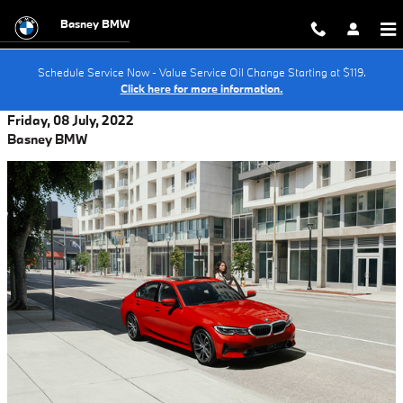
Skip to main content
Basney BMW
Schedule Service Now - Value Service Oil Change Starting at $119.
Click here for more information.
Friday, 08 July, 2022
Basney BMW