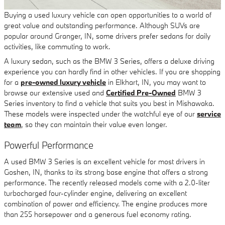
Buying a used luxury vehicle can open opportunities to a world of
great value and outstanding performance. Although SUVs are
popular around Granger, IN, some drivers prefer sedans for daily
activities, like commuting to work.
A luxury sedan, such as the BMW 3 Series, offers a deluxe driving
experience you can hardly find in other vehicles. If you are shopping
for a
pre-owned luxury vehicle
in Elkhart, IN, you may want to
browse our extensive used and
Certified Pre-Owned
BMW 3
Series inventory to find a vehicle that suits you best in Mishawaka.
These models were inspected under the watchful eye of our
service
team
, so they can maintain their value even longer.
Powerful Performance
A used BMW 3 Series is an excellent vehicle for most drivers in
Goshen, IN, thanks to its strong base engine that offers a strong
performance. The recently released models come with a 2.0-liter
turbocharged four-cylinder engine, delivering an excellent
combination of power and efficiency. The engine produces more
than 255 horsepower and a generous fuel economy rating.