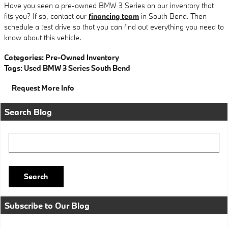
Have you seen a pre-owned BMW 3 Series on our inventory that
fits you? If so, contact our
financing team
in South Bend. Then
schedule a test drive so that you can find out everything you need to
know about this vehicle.
Categories
:
Pre-Owned Inventory
Tags
:
Used BMW 3 Series South Bend
Request More Info
Search Blog
Search Blog
Search
Subscribe to Our Blog