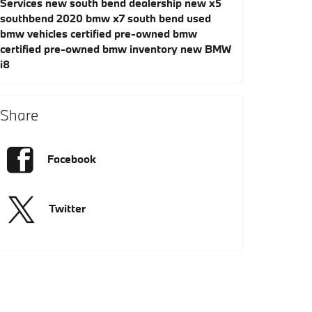
Services
new south bend dealership
new x5
southbend
2020 bmw x7 south bend
used
bmw vehicles
certified pre-owned bmw
certified pre-owned bmw inventory
new BMW
i8
Share
Facebook
Twitter