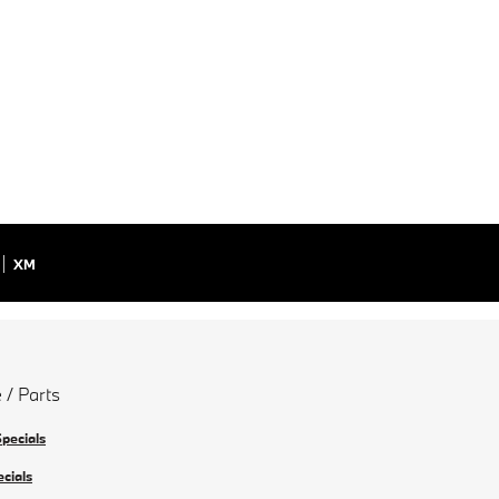
XM
 / Parts
Specials
ecials