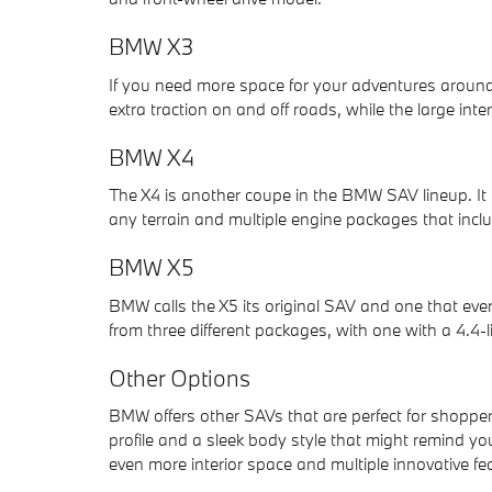
BMW X3
If you need more space for your adventures around
extra traction on and off roads, while the large int
BMW X4
The X4 is another coupe in the BMW SAV lineup. It 
any terrain and multiple engine packages that inclu
BMW X5
BMW calls the X5 its original SAV and one that eve
from three different packages, with one with a 4.4-l
Other Options
BMW offers other SAVs that are perfect for shoppe
profile and a sleek body style that might remind yo
even more interior space and multiple innovative fe