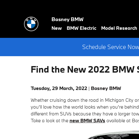
Skip to main content
Basney BMW
New
BMW Electric
Model Research
Schedule Service Now 
Find the New 2022 BMW S
Tuesday, 29 March, 2022
Basney BMW
Whether cruising down the road in Michigan City 
you'll love how the world looks when you're behind
different from SUVs because they have a larger tow
Take a look at the
new BMW SAVs
available at B