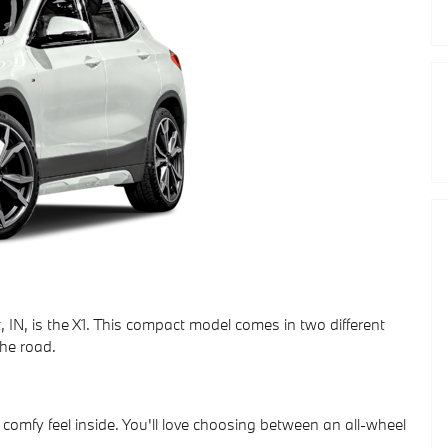
 IN, is the X1. This compact model comes in two different
he road.
a comfy feel inside. You'll love choosing between an all-wheel