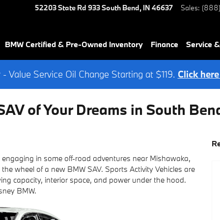
52203 State Rd 933
South Bend
,
IN
46637
Sales
:
(888
BMW Certified & Pre-Owned Inventory
Finance
Service &
- Value Service Oil Change Starting at $119.
Click here
AV of Your Dreams in South Ben
Re
or engaging in some off-road adventures near Mishawaka,
 the wheel of a new BMW SAV. Sports Activity Vehicles are
ing capacity, interior space, and power under the hood.
asney BMW.