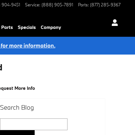
) 904-9451
Service
:
(888) 905-7891
Parts
:
(877) 285-9367
 Parts
Specials
Company
 for more information.
d
quest More Info
Search Blog
Search Blog