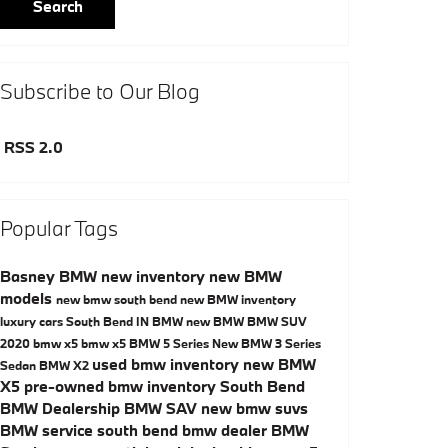
Search
Subscribe to Our Blog
RSS 2.0
Popular Tags
Basney BMW
new inventory
new BMW
models
new bmw south bend
new BMW inventory
luxury cars South Bend IN
BMW
new BMW
BMW SUV
2020 bmw x5
bmw x5
BMW 5 Series
New BMW 3 Series
used bmw inventory
new BMW
Sedan
BMW X2
X5
pre-owned bmw inventory
South Bend
BMW Dealership
BMW SAV
new bmw suvs
BMW service
south bend bmw dealer
BMW