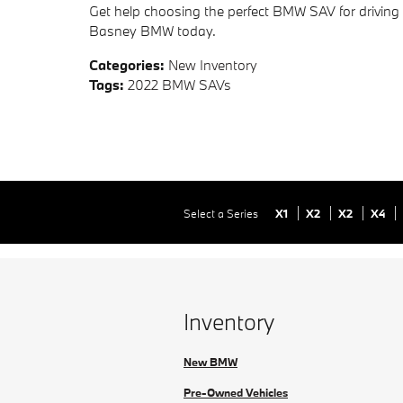
Get help choosing the perfect BMW SAV for drivi
Basney BMW today.
Categories
:
New Inventory
Tags
:
2022 BMW SAVs
Select a Series
X1
X2
X2
X4
Inventory
New BMW
Pre-Owned Vehicles