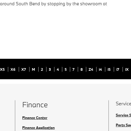
ng around South Bend by stopping by the showroom at
X5
X6
X7
M
2
3
4
5
7
8
Z4
i4
i5
i7
iX
Finance
Service
Service 
Finance Center
Parts Sp
Finance Application