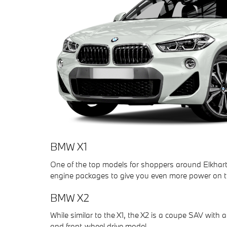
BMW X1
One of the top models for shoppers around Elkhart,
engine packages to give you even more power on t
BMW X2
While similar to the X1, the X2 is a coupe SAV with 
and front-wheel drive model.