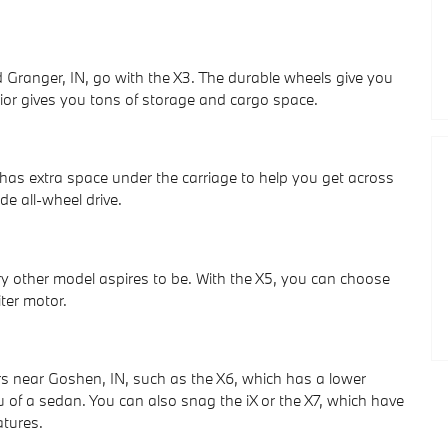
 Granger, IN, go with the X3. The durable wheels give you
erior gives you tons of storage and cargo space.
has extra space under the carriage to help you get across
de all-wheel drive.
ry other model aspires to be. With the X5, you can choose
iter motor.
rs near Goshen, IN, such as the X6, which has a lower
u of a sedan. You can also snag the iX or the X7, which have
atures.