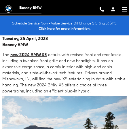
Skip to main content
Basney BMW
Schedule Service Now - Value Service Oil Change Starting at $119.
Click here for more information.
Tuesday, 25 April, 2023
Basney BMW
The
new 2024 BMW X5
debuts with revised front and rear fascia,
including a tweaked front grille and new headlights. It has an
expansive cargo space, a comfy interior with high-end cabin
materials, and state-of-the-art tech features. Drivers around
Mishawaka, IN, will find the new X5 entertaining to drive with stable
handling. The new 2024 BMW X5 offers a choice of three
powertrains, including an efficient plug-in hybrid.