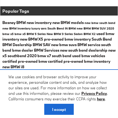
Popular Tags
Basney BMW
new inventory
new BMW models
new bmw south bend
new BMW inventory
luxury cars South Bend IN
BMW
new BMW
BMW SUV
2020
used bmw
bmw x5
bmw x5
BMW 5 Series
New BMW 3 Series Sedan
BMW X2
inventory
new BMW X5
pre-owned bmw inventory
South Bend
BMW Dealership
BMW SAV
new bmw suvs
BMW service
south
bend bmw dealer
BMW Services
new south bend dealership
new
x5 southbend
2020 bmw x7 south bend
used bmw vehicles
certified pre-owned bmw
certified pre-owned bmw inventory
new BMW i8
Share
We use cookies and browser activity to improve your
experience, personalize content and ads, and analyze how
our sites are used. For more information on how we collect
and use this information, please review our
Privacy Policy
.
California consumers may exercise their CCPA rights
here
.
Privacy
I accept