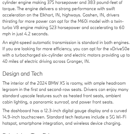
cylinder engine making 375 horsepower and 383 pound-feet of
torque. The engine delivers a strong performance with swift
acceleration on the Elkhart, IN, highways. Goshen, IN, drivers
thirsting for more power can opt for the M60i model with a twin-
turbo V8 engine making 523 horsepower and accelerating to 60
mph in just 4.2 seconds.
An eight-speed automatic transmission is standard in both engines.
If you are looking for more efficiency, you can opt for the xDrive50e
with a turbocharged six-cylinder and electric motors providing up to
40 miles of electric driving across Granger, IN.
Design and Tech
The interior of the 2024 BMW X5 is roomy, with ample headroom
legroom in the first and second-row seats. Drivers can enjoy many
standard upscale features such as heated front seats, ambient
cabin lighting, a panoramic sunroof, and power front seats.
The dashboard has a 12.3-inch digital gauge display and a curved
14.9-inch touchscreen. Standard tech features include a 5G Wi-Fi
hotspot, smartphone integration, and wireless device charging.