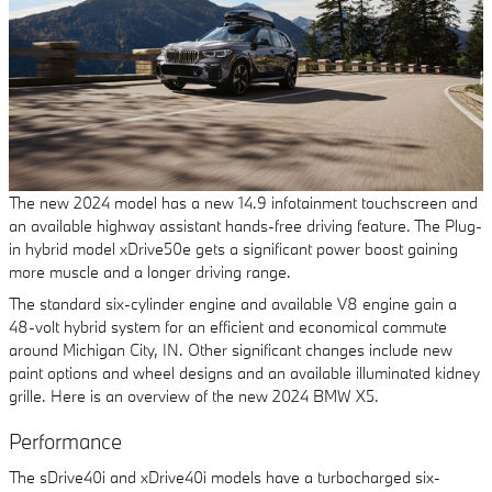
The new 2024 model has a new 14.9 infotainment touchscreen and
an available highway assistant hands-free driving feature. The Plug-
in hybrid model xDrive50e gets a significant power boost gaining
more muscle and a longer driving range.
The standard six-cylinder engine and available V8 engine gain a
48-volt hybrid system for an efficient and economical commute
around Michigan City, IN. Other significant changes include new
paint options and wheel designs and an available illuminated kidney
grille. Here is an overview of the new 2024 BMW X5.
Performance
The sDrive40i and xDrive40i models have a turbocharged six-