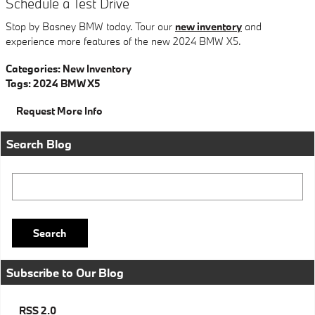
Schedule a Test Drive
Stop by Basney BMW today. Tour our
new inventory
and
experience more features of the new 2024 BMW X5.
Categories
:
New Inventory
Tags
:
2024 BMW X5
Request More Info
Search Blog
Search Blog
Search
Subscribe to Our Blog
RSS 2.0