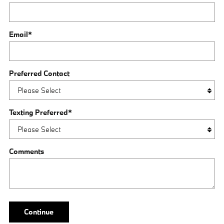
Email
*
Preferred Contact
Texting Preferred
*
Comments
Continue