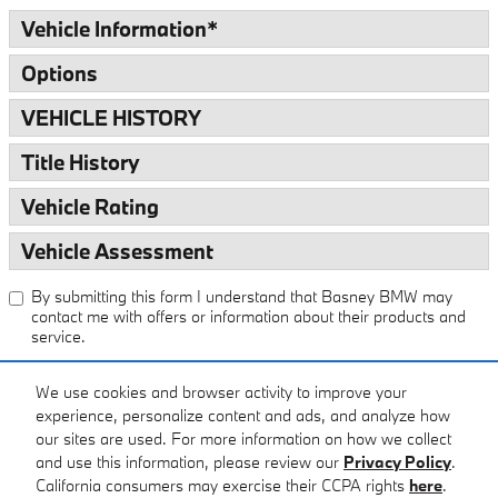
Vehicle Information
*
Options
VEHICLE HISTORY
Title History
Vehicle Rating
Vehicle Assessment
By submitting this form I understand that Basney BMW may
contact me with offers or information about their products and
service.
We use cookies and browser activity to improve your
Submit
experience, personalize content and ads, and analyze how
our sites are used. For more information on how we collect
and use this information, please review our
Privacy Policy
.
California consumers may exercise their CCPA rights
here
.